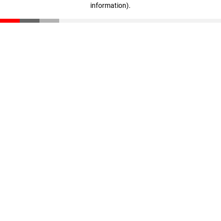
information)
.