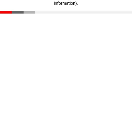
information)
.