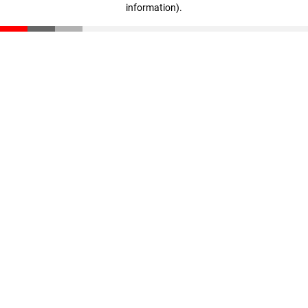
information)
.