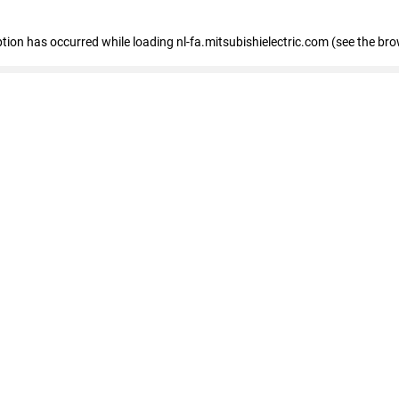
eption has occurred
while loading
nl-fa.mitsubishielectric.com
(see the bro