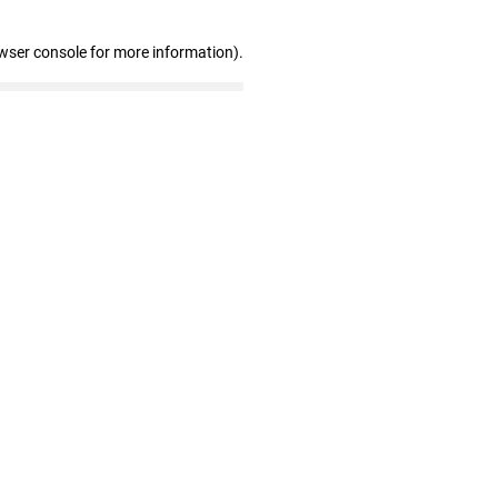
wser console for more information)
.