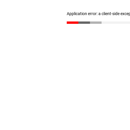
Application error: a client-side exc