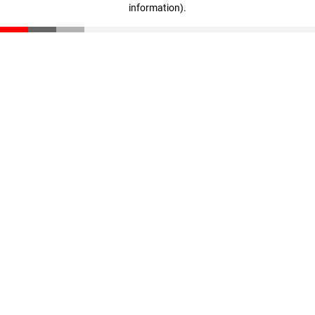
information)
.