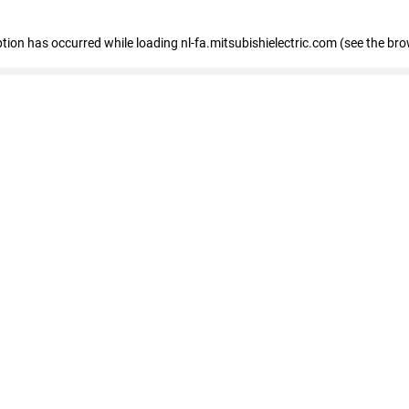
eption has occurred
while loading
nl-fa.mitsubishielectric.com
(see the bro