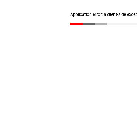
Application error: a client-side exc