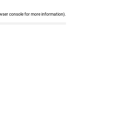
wser console for more information)
.