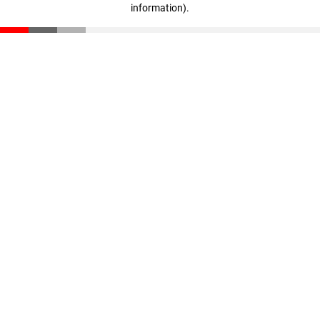
information)
.