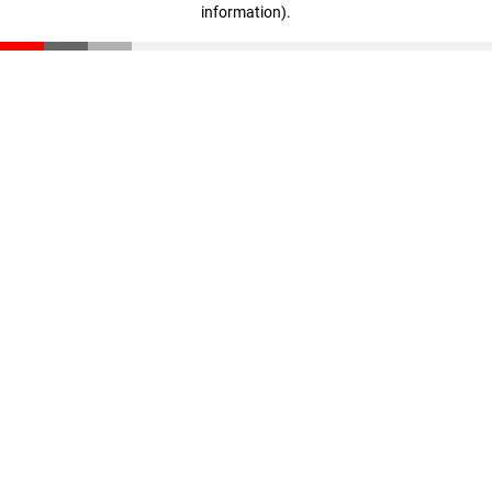
information)
.