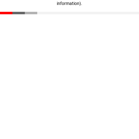
information)
.