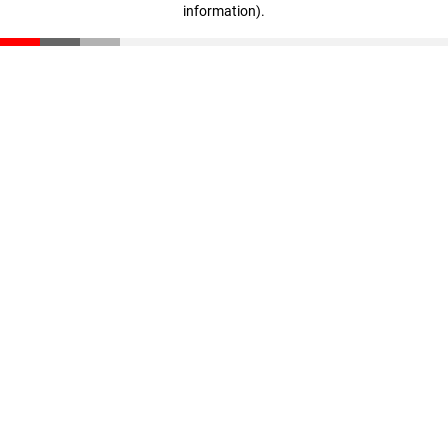
information)
.