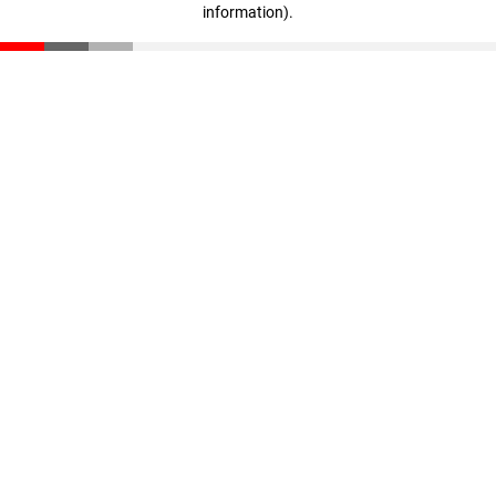
information)
.