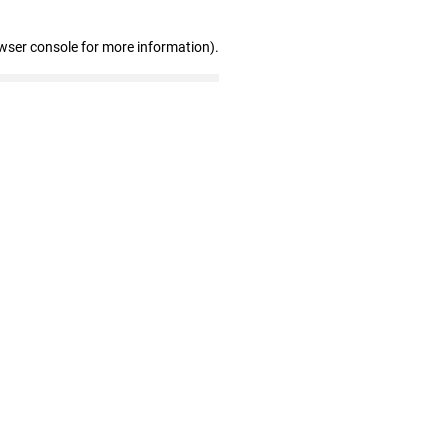
wser console for more information)
.