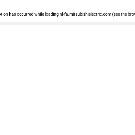
eption has occurred
while loading
nl-fa.mitsubishielectric.com
(see the bro