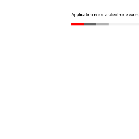
Application error: a client-side exc