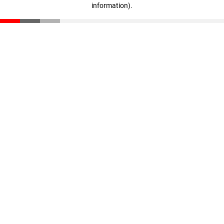
information)
.