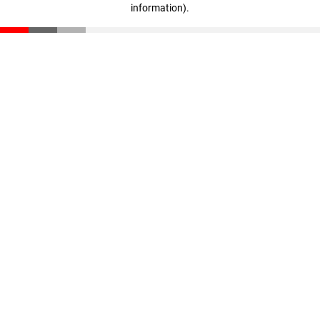
information)
.