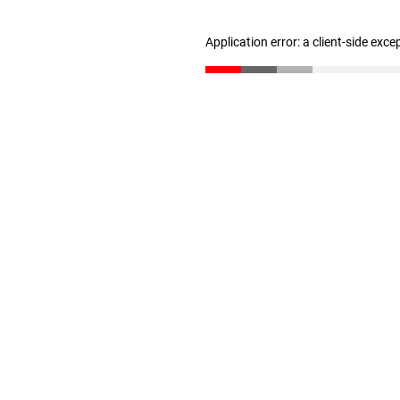
Application error: a client-side exc