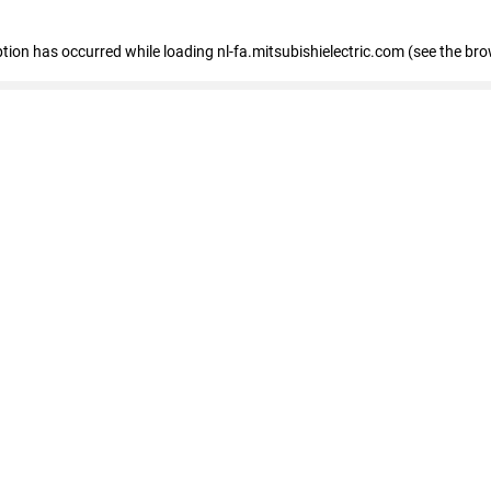
eption has occurred
while loading
nl-fa.mitsubishielectric.com
(see the bro