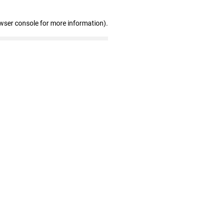
wser console for more information)
.