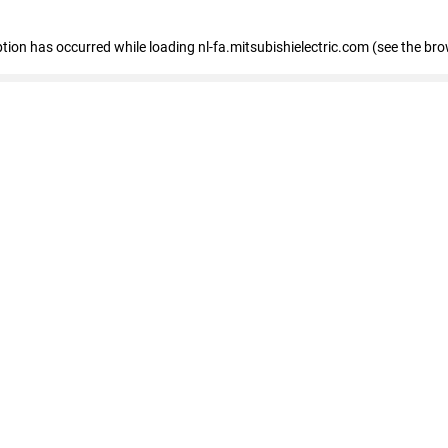
eption has occurred
while loading
nl-fa.mitsubishielectric.com
(see the bro