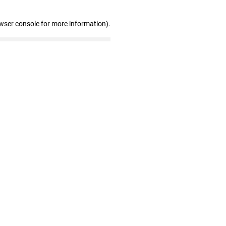
wser console for more information)
.