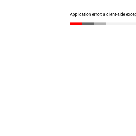
Application error: a client-side exc