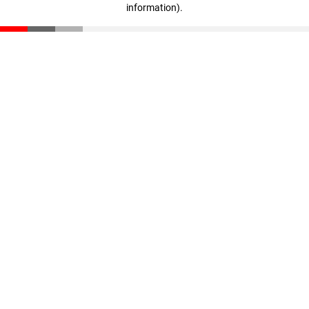
information)
.