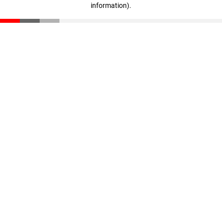
information)
.