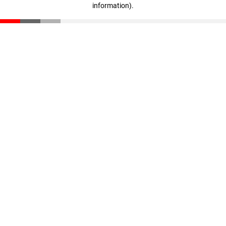
information)
.