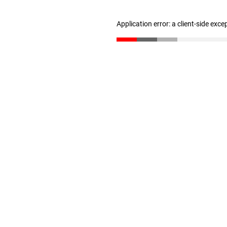
Application error: a client-side exc