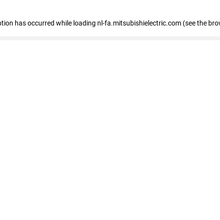
eption has occurred
while loading
nl-fa.mitsubishielectric.com
(see the bro