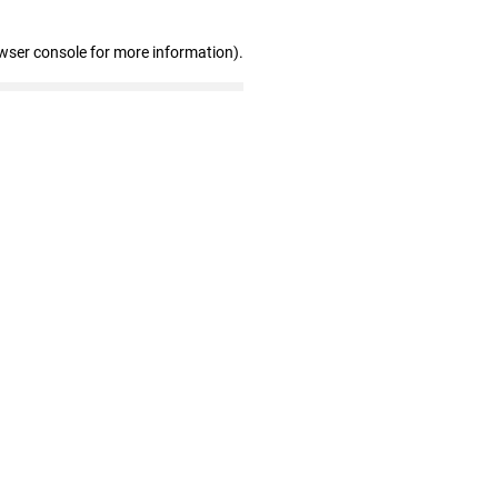
wser console for more information)
.