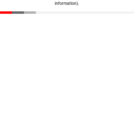
information)
.