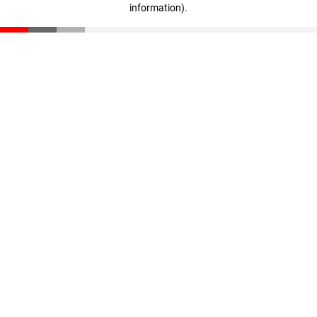
information)
.