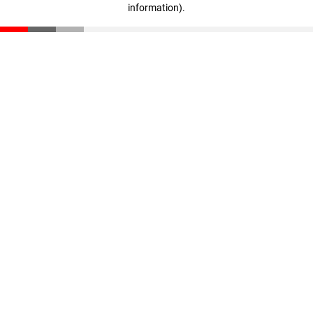
information)
.