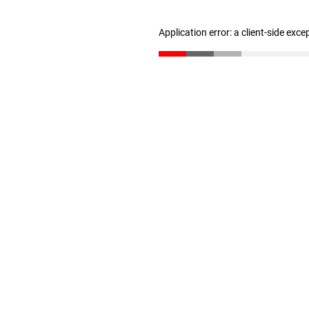
Application error: a client-side exc