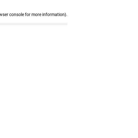
wser console for more information)
.