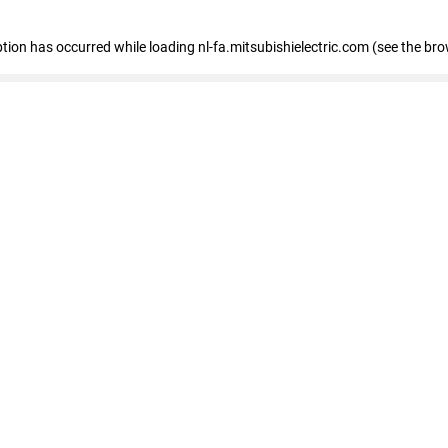
eption has occurred
while loading
nl-fa.mitsubishielectric.com
(see the bro