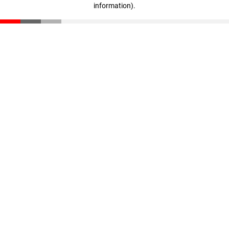
information)
.