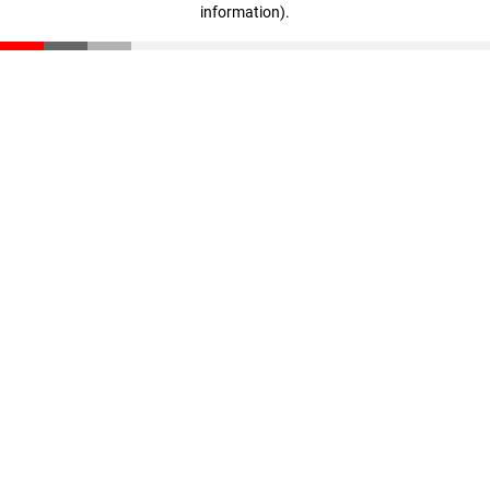
information)
.