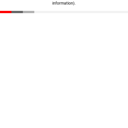
information)
.