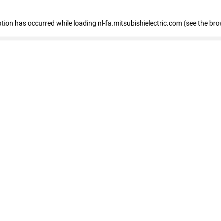
eption has occurred
while loading
nl-fa.mitsubishielectric.com
(see the bro