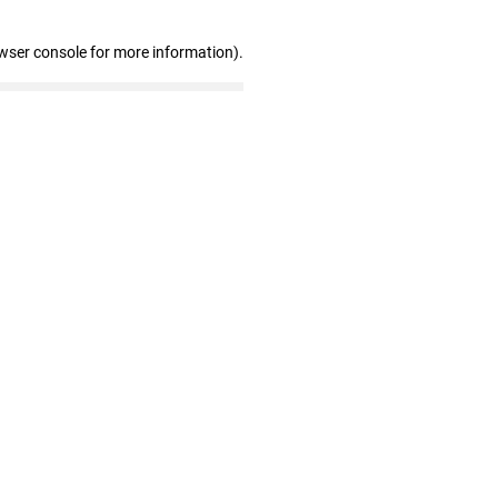
wser console for more information)
.