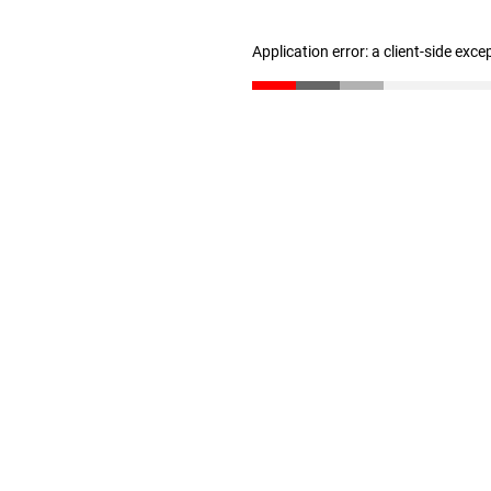
Application error: a client-side exc