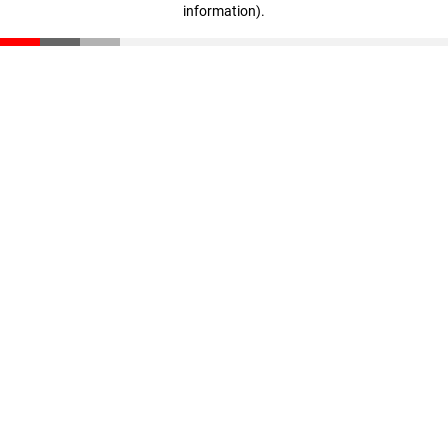
information)
.