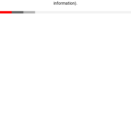
information)
.