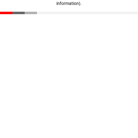
information)
.