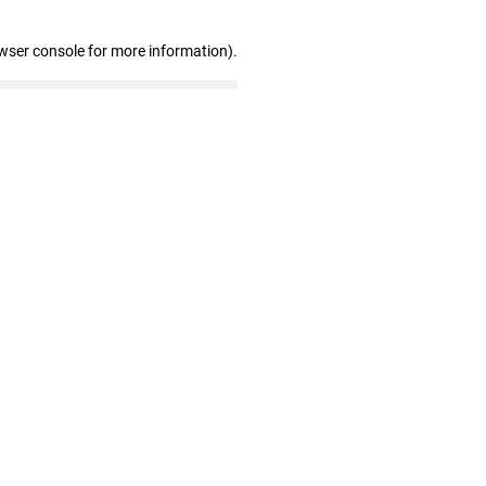
wser console for more information)
.