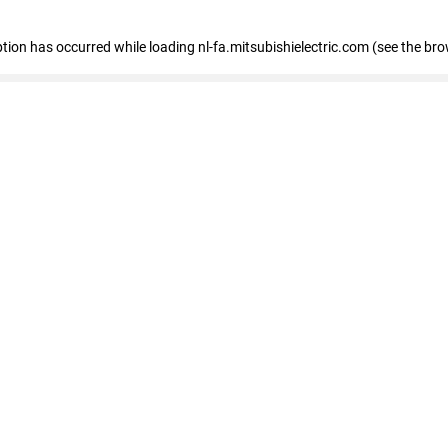
eption has occurred
while loading
nl-fa.mitsubishielectric.com
(see the bro