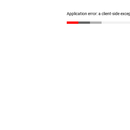
Application error: a client-side exc