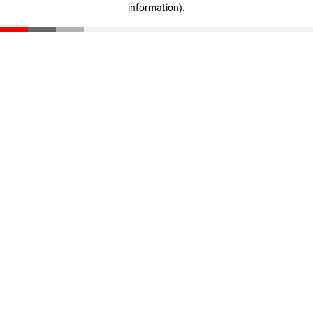
information)
.