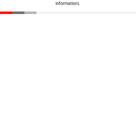
information)
.