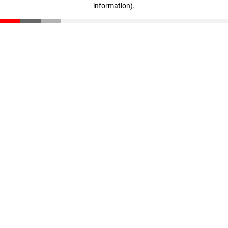
information)
.