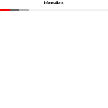
information)
.