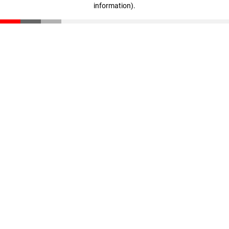
information)
.