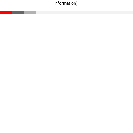
information)
.