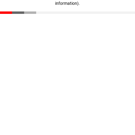
information)
.