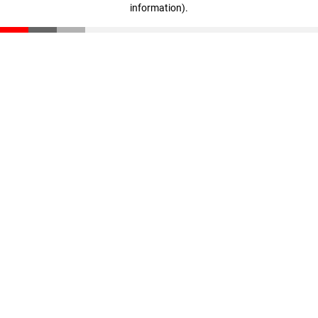
information)
.