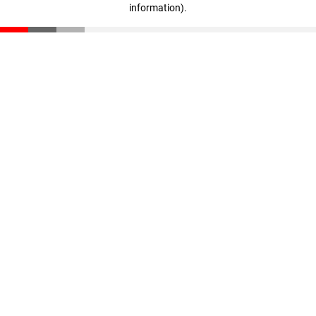
information)
.