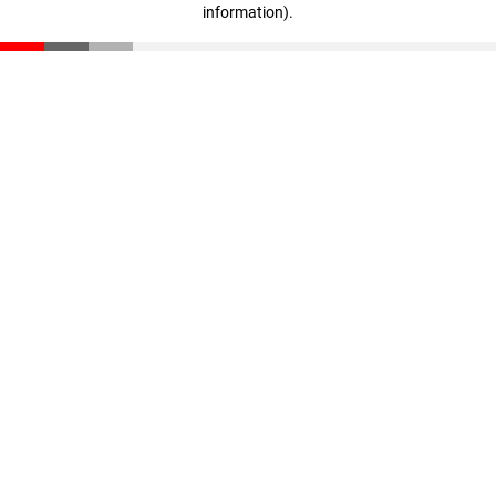
information)
.