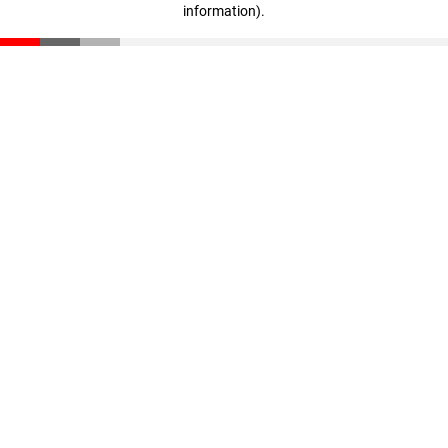
information)
.