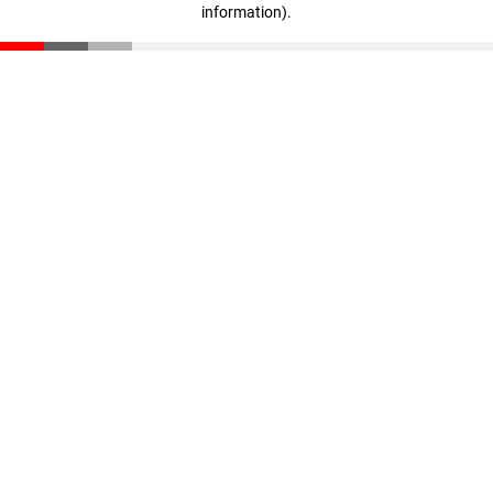
information)
.