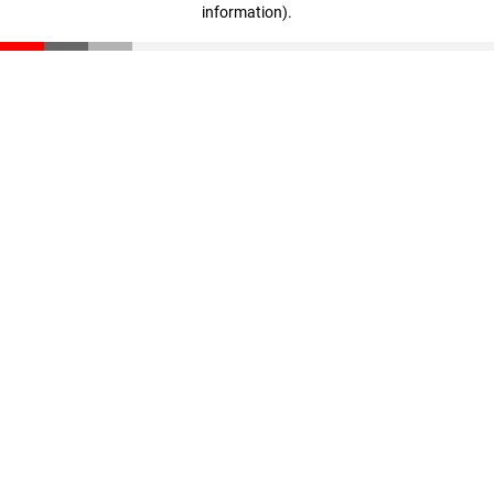
information)
.