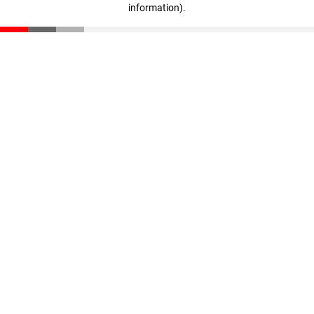
information)
.