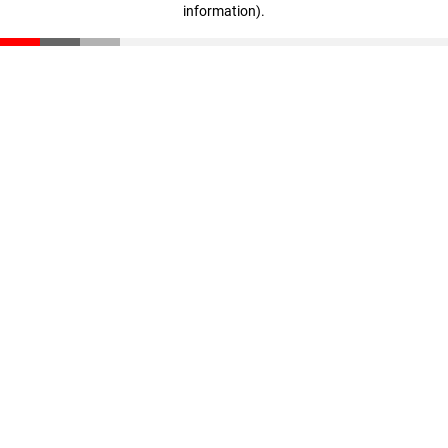
information)
.