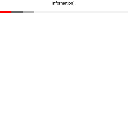
information)
.