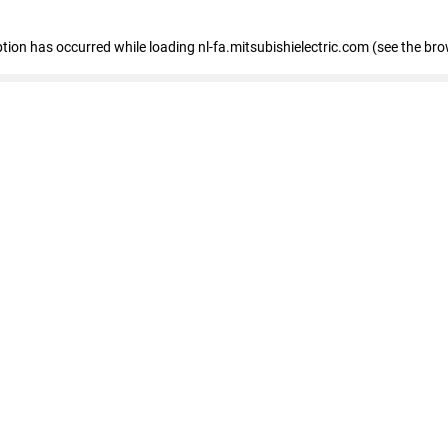
eption has occurred
while loading
nl-fa.mitsubishielectric.com
(see the bro