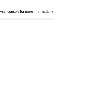
wser console for more information)
.