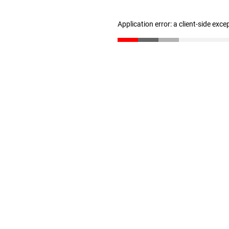
Application error: a client-side exc