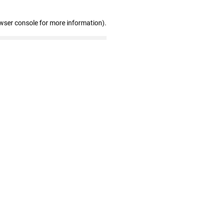
wser console for more information)
.