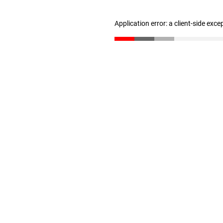
Application error: a client-side exc