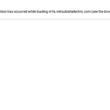
eption has occurred
while loading
nl-fa.mitsubishielectric.com
(see the bro